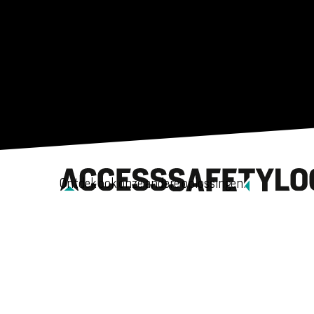
Ontdek ook onze andere oplossingen.