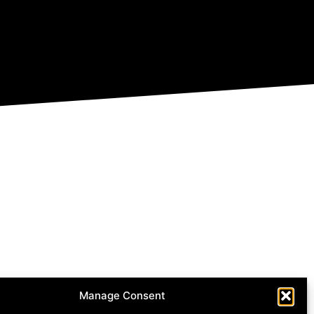
Manage Consent