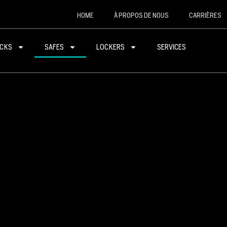
HOME
À PROPOS DE NOUS
CARRIÈRES
CKS
SAFES
LOCKERS
SERVICES