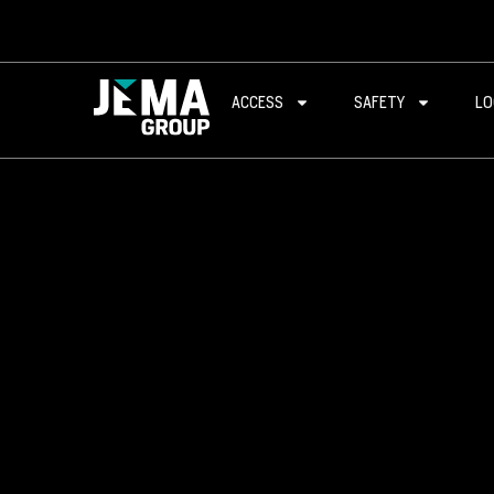
ACCESS
SAFETY
LO