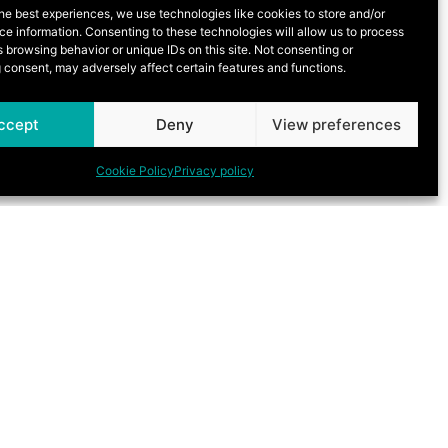
he best experiences, we use technologies like cookies to store and/or
e information. Consenting to these technologies will allow us to process
 browsing behavior or unique IDs on this site. Not consenting or
 consent, may adversely affect certain features and functions.
ccept
Deny
View preferences
Cookie Policy
Privacy policy