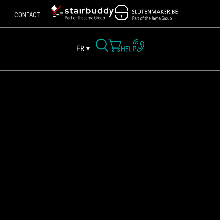
CONTACT
FR ▾