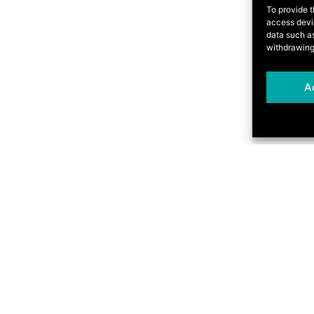
To provide t
access devic
data such as
withdrawing
A