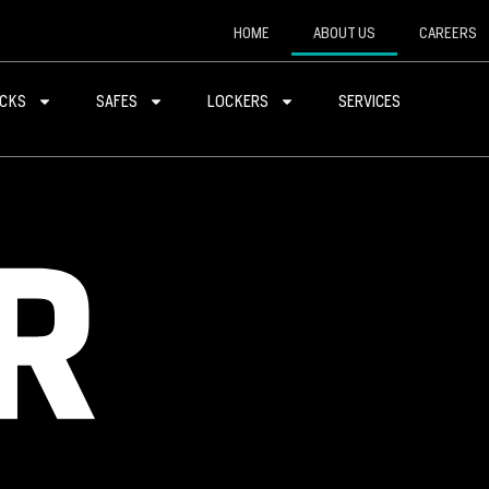
HOME
ABOUT US
CAREERS
CKS
SAFES
LOCKERS
SERVICES