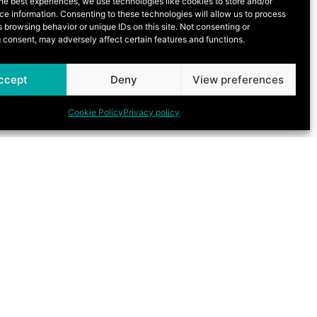
he best experiences, we use technologies like cookies to store and/or
e information. Consenting to these technologies will allow us to process
 browsing behavior or unique IDs on this site. Not consenting or
 consent, may adversely affect certain features and functions.
ccept
Deny
View preferences
Cookie Policy
Privacy policy