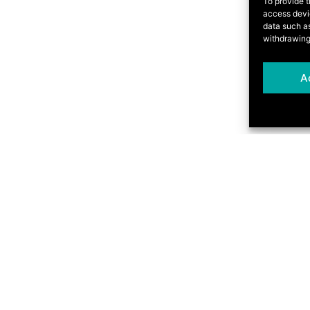
To provide t
access devic
data such as
withdrawing
A