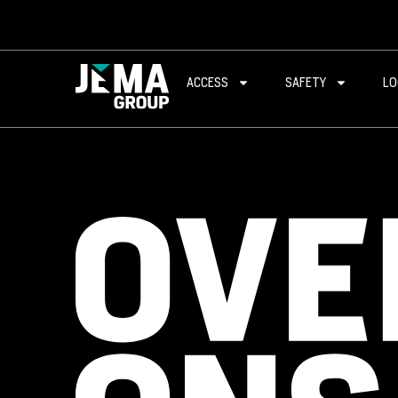
ACCESS
SAFETY
LO