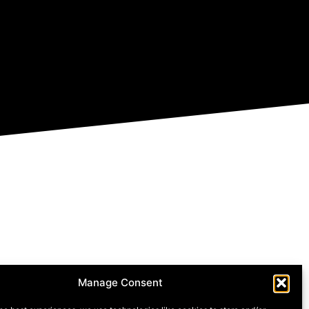
Manage Consent