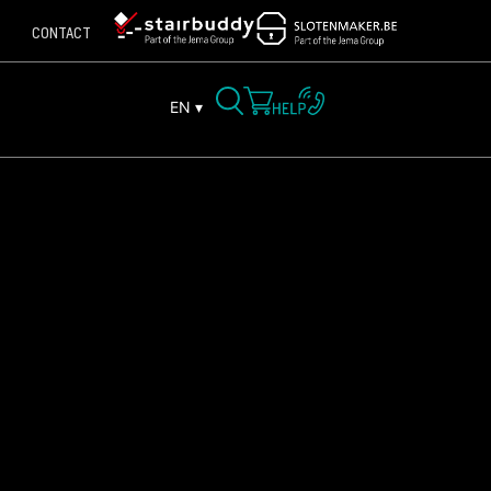
CONTACT
EN ▾