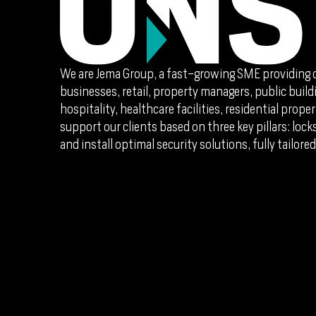
We are Jema Group, a fast-growing SME providing 
businesses, retail, property managers, public buildi
hospitality, healthcare facilities, residential pro
support our clients based on three key pillars: loc
and install optimal security solutions, fully tailored