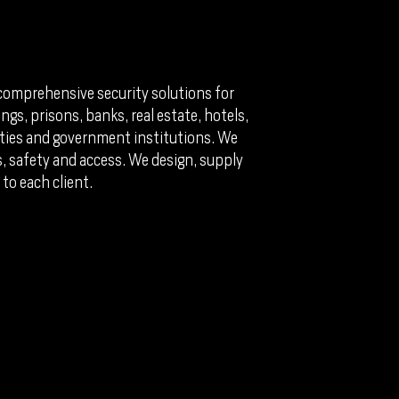
comprehensive security solutions for
ngs, prisons, banks, real estate, hotels,
perties and government institutions. We
ks, safety and access. We design, supply
 to each client.