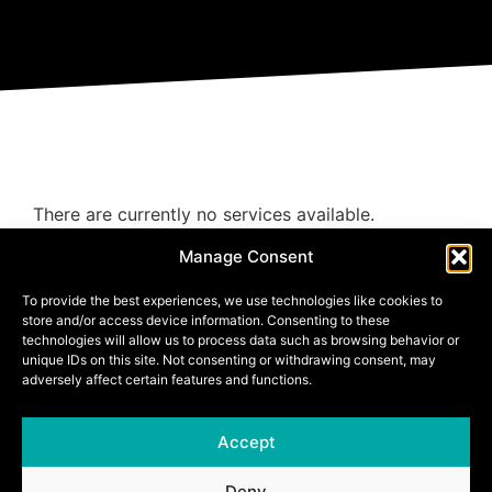
There are currently no services available.
Manage Consent
To provide the best experiences, we use technologies like cookies to
store and/or access device information. Consenting to these
technologies will allow us to process data such as browsing behavior or
unique IDs on this site. Not consenting or withdrawing consent, may
adversely affect certain features and functions.
Accept
Deny