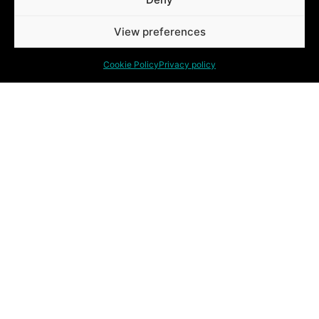
View preferences
Cookie Policy
Privacy policy
QUESTIONS? WOULD YOU
LIKE A NO-OBLIGATION
APPOINTMENT?
Eigenbrakelse steenweg 54
1640, Sint-Genesius-Rode
Tel. +32 15 64 40 00
info@jemagroup.be
BE 0454709472