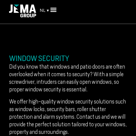
NL ▾
WINDOW SECURITY
Did you know that windows and patio doors are often
overlooked when it comes to security? With a simple
screwdriver, intruders can easily open windows, so
proper window security is essential.
We offer high-quality window security solutions such
as window locks, security bars, roller shutter
protection and alarm systems. Contact us and we will
provide the perfect solution tailored to your windows,
property and surroundings.