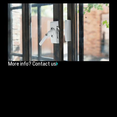
More info? Contact us