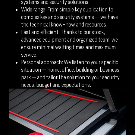
systems and security solutions.
Wide range: From simple key duplication to
complex key and security systems — we have
the technical know-how and resources.
Fast and efficient: Thanks to our stock,
advanced equipment and organized team, we
ensure minimal waiting times and maximum
service.
Personal approach: We listen to your specific
situation — home, office, building or business
park — and tailor the solution to your security
needs, budget and expectations.