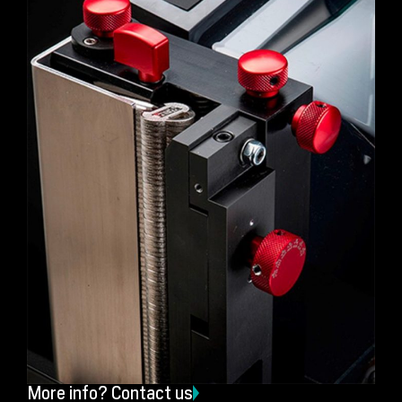
More info? Contact us