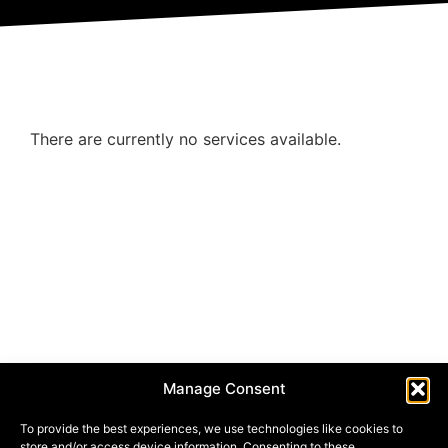
There are currently no services available.
Manage Consent
To provide the best experiences, we use technologies like cookies to
store and/or access device information. Consenting to these