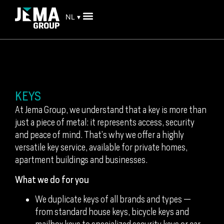
NL ▾
KEYS
At Jema Group, we understand that a key is more than
just a piece of metal: it represents access, security
and peace of mind. That’s why we offer a highly
versatile key service, available for private homes,
apartment buildings and businesses.
What we do for you
We duplicate keys of all brands and types —
from standard house keys, bicycle keys and