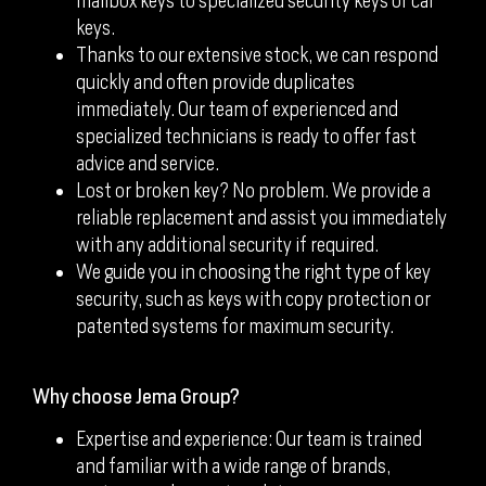
mailbox keys to specialized security keys or car
keys.
Thanks to our extensive stock, we can respond
quickly and often provide duplicates
immediately. Our team of experienced and
specialized technicians is ready to offer fast
advice and service.
Lost or broken key? No problem. We provide a
reliable replacement and assist you immediately
with any additional security if required.
We guide you in choosing the right type of key
security, such as keys with copy protection or
patented systems for maximum security.
Why choose Jema Group?
Expertise and experience: Our team is trained
and familiar with a wide range of brands,