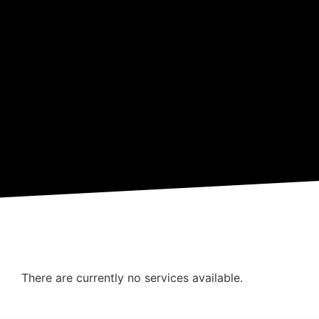
There are currently no services available.