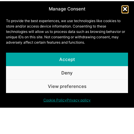
Manage Consent
COBECO ACOUSTIC DOORS
To provide the best experiences, we use technologies like cookies to
store and/or access device information. Consenting to these
technologies will allow us to process data such as browsing behavior or
unique IDs on this site. Not consenting or withdrawing consent, may
adversely affect certain features and functions.
HEINEN ACOUSTIC DOORS
Accept
Deny
View preferences
Discover our other solutions.
Cookie Policy
Privacy policy