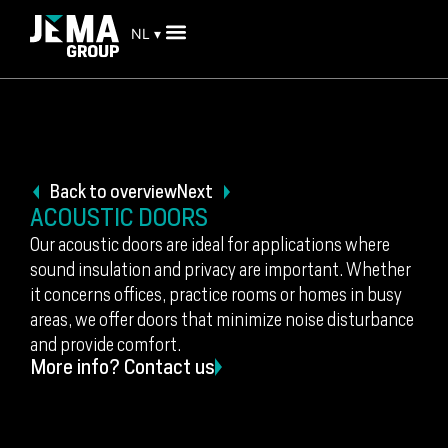
NL ▾
Back to overview
Next
ACOUSTIC DOORS
Our acoustic doors are ideal for applications where
sound insulation and privacy are important. Whether
it concerns offices, practice rooms or homes in busy
areas, we offer doors that minimize noise disturbance
and provide comfort.
More info? Contact us