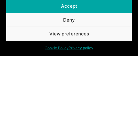
Accept
Deny
Ontdek ook onze andere oplossingen.
View preferences
Cookie Policy
Privacy policy