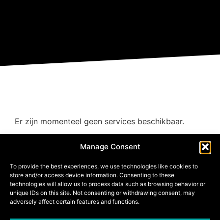
Er zijn momenteel geen services beschikbaar.
Manage Consent
To provide the best experiences, we use technologies like cookies to
store and/or access device information. Consenting to these
technologies will allow us to process data such as browsing behavior or
unique IDs on this site. Not consenting or withdrawing consent, may
adversely affect certain features and functions.