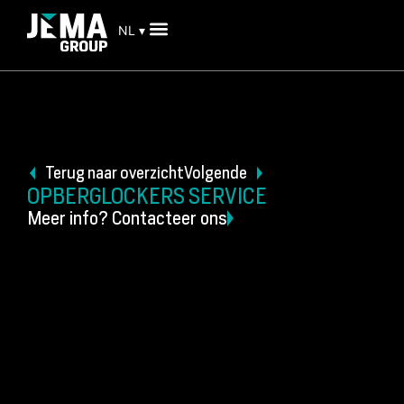
NL ▾
Terug naar overzicht
Volgende
OPBERGLOCKERS SERVICE
Meer info? Contacteer ons