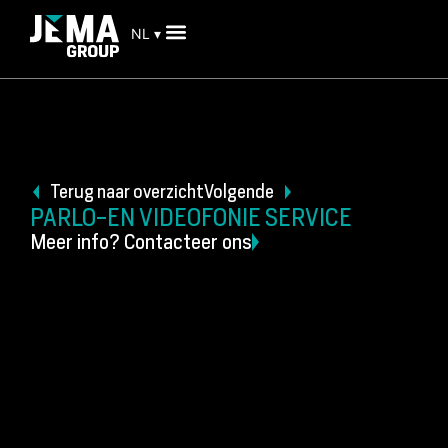
NL ▾
Terug naar overzicht
Volgende
PARLO-EN VIDEOFONIE SERVICE
Meer info? Contacteer ons