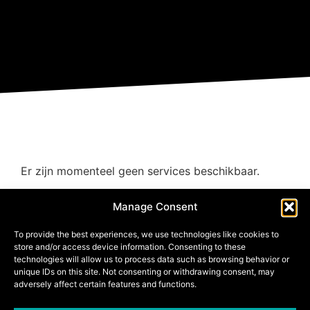
Er zijn momenteel geen services beschikbaar.
Manage Consent
To provide the best experiences, we use technologies like cookies to
store and/or access device information. Consenting to these
technologies will allow us to process data such as browsing behavior or
unique IDs on this site. Not consenting or withdrawing consent, may
adversely affect certain features and functions.