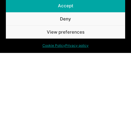
Accept
Deny
Ontdek ook onze andere oplossingen.
View preferences
Cookie Policy
Privacy policy