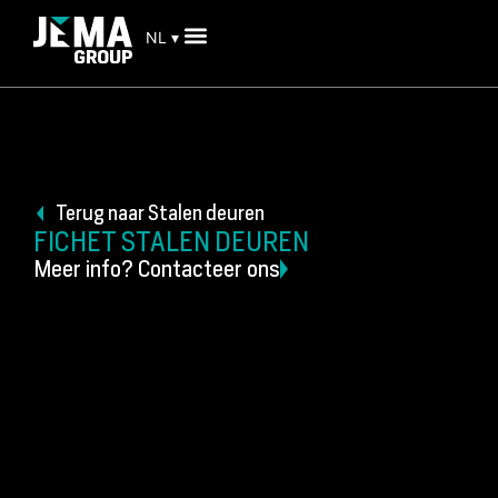
NL ▾
Terug naar Stalen deuren
FICHET STALEN DEUREN
Meer info? Contacteer ons