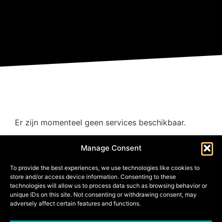
Er zijn momenteel geen services beschikbaar.
Manage Consent
To provide the best experiences, we use technologies like cookies to
store and/or access device information. Consenting to these
technologies will allow us to process data such as browsing behavior or
unique IDs on this site. Not consenting or withdrawing consent, may
adversely affect certain features and functions.