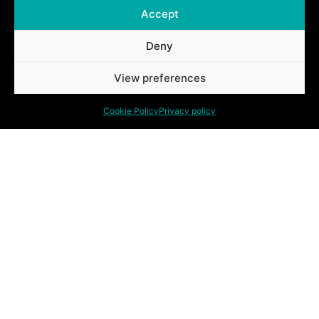
Accept
Deny
Ontdek ook onze andere oplossingen.
View preferences
Cookie Policy
Privacy policy